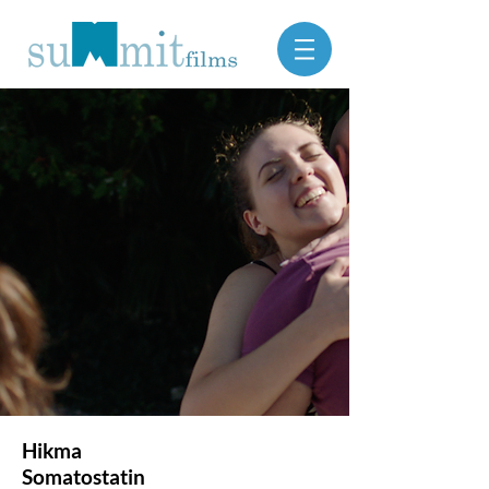
Hikma
Somatostatin