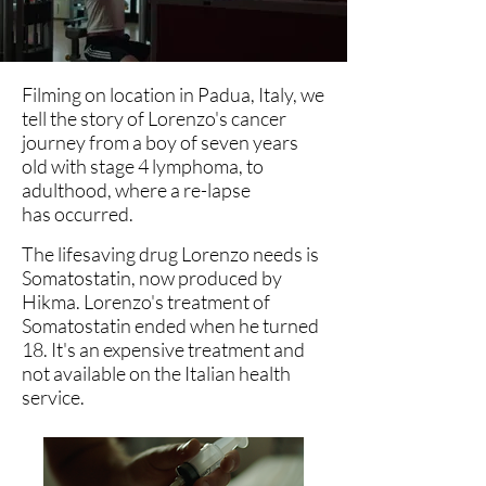
Filming on location in Padua, Italy, we
tell the story of Lorenzo's cancer
journey from a boy of seven years
old with stage 4 lymphoma, to
adulthood, where a re-lapse
has
occurred.
The lifesaving drug Lorenzo needs is
Somatostatin, now produced by
Hikma. Lorenzo's treatment of
Somatostatin ended when he turned
18. It's an expensive treatment and
not available on the Italian health
service.