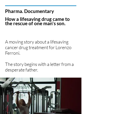
Pharma. Documentary
How a lifesaving drug came to
the rescue of one man's son.
A moving story about a lifesaving
cancer drug treatment for
Lorenzo
Ferroni.
The story begins with a letter from a
desperate father.