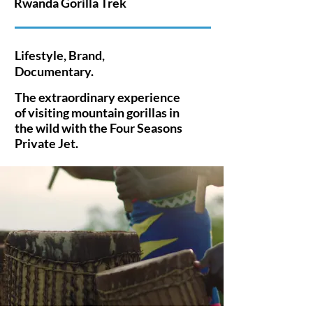
Rwanda Gorilla Trek
Lifestyle, Brand,
Documentary.
The extraordinary experience
of visiting mountain gorillas in
the wild with
the
Four Seasons
Private Jet.