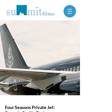
Four Seasons Private Jet: