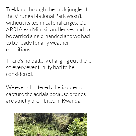
Trekking through the thick jungle of
the Virunga National Park wasn't
without its technical challenges. Our
ARRI Alexa Mini kit and lenses had to
be carried single-handed and we had
to be ready for any weather
conditions.
There's no battery charging out there,
so every eventuality had to be
considered.
We even chartered a helicopter to
capture the aerials because drones
are strictly prohibited in
Rwanda.